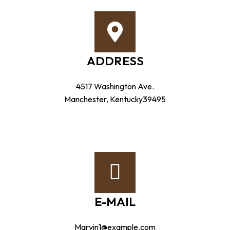
ADDRESS
4517 Washington Ave.
Manchester, Kentucky39495
E-MAIL
Marvin1@example.com