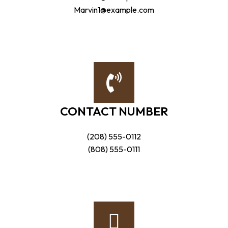
Marvin1@example.com
CONTACT NUMBER
(208) 555-0112
(808) 555-0111