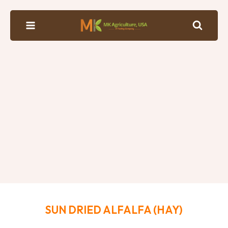
SUN DRIED ALFALFA (HAY)