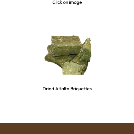
Click on image
Dried Alfalfa Briquettes