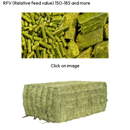
RFV (Relative feed value) 150-185 and more
Click on image