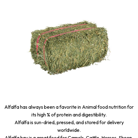
Alfalfa has always been a favorite in Animal food nutrition for
its high % of protein and digestibility.
Alfalfa is sun-dried, pressed, and stored for delivery
worldwide.
Alfalfa hay is a great food for Camels, Cattle, Horses, Sheep,