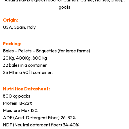
goats
Origin:
USA, Spain, Italy
Packing:
Bales – Pellets – Briquettes (for large farms)
20Kg, 400Kg, 800Kg
32 bales in a container
25 Mt in a 40ft container.
Nutrition Datasheet:
800 kg packs
Protein 18-22%
Moisture Max 12%
ADF (Acid-Detergent Fiber) 26-32%
NDF (Neutral detergent fiber) 34-40%