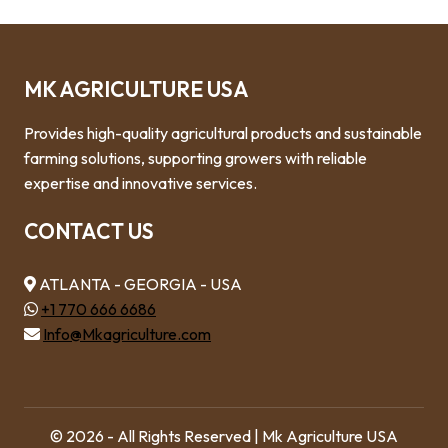
MK AGRICULTURE USA
Provides high-quality agricultural products and sustainable
farming solutions, supporting growers with reliable
expertise and innovative services.
CONTACT US
ATLANTA - GEORGIA - USA
+1 770 666 6686
Info@Mkagriculture.com
© 2026 - All Rights Reserved | Mk Agriculture USA